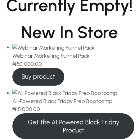
Currently Empty!
New In Store
Webinar Marketing Funnel Pack
₦
50,000.00
Buy product
AI-Powered Black Friday Prep Bootcamp
₦
15,000.00
Get the AI Powered Black Friday
Product