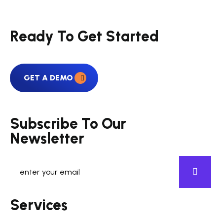
Ready To Get Started
GET A DEMO
Subscribe To Our
Newsletter
Services