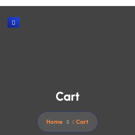
Cart
Home
Cart