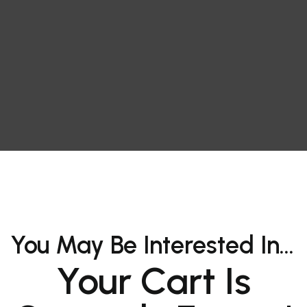
You May Be Interested In…
Your Cart Is