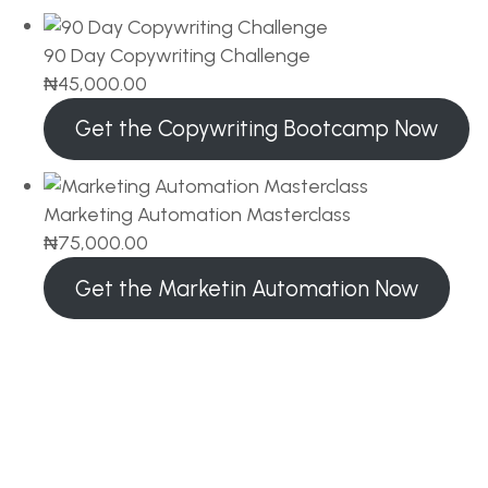
90 Day Copywriting Challenge
₦
45,000.00
Get the Copywriting Bootcamp Now
Marketing Automation Masterclass
₦
75,000.00
Get the Marketin Automation Now