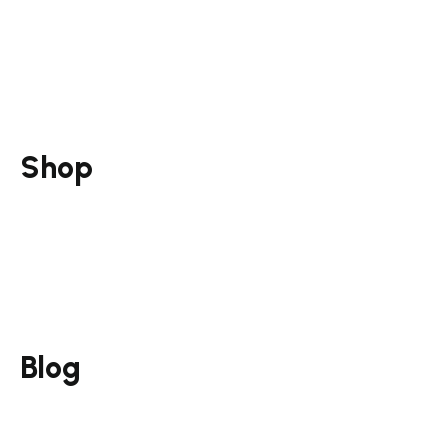
Social Media Marketing
Marketing Strategy
Training & Mentorship
Consultation & Mentorship
Shop
Guides
Funnel Pack
Courses
Services
Blog
Email Marketing
Campaign