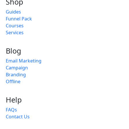
Shop
Guides
Funnel Pack
Courses
Services
Blog
Email Marketing
Campaign
Branding
Offline
Help
FAQs
Contact Us