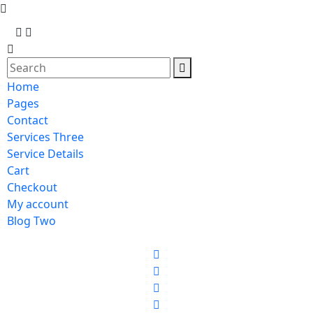
Home
Pages
Contact
Services Three
Service Details
Cart
Checkout
My account
Blog Two