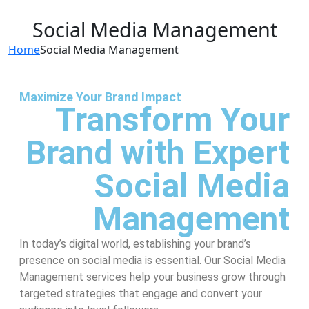
Social Media Management
Home
Social Media Management
Maximize Your Brand Impact
Transform Your
Brand with Expert
Social Media
Management
In today’s digital world, establishing your brand’s
presence on social media is essential. Our Social Media
Management services help your business grow through
targeted strategies that engage and convert your