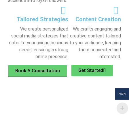
audience into loyal followers.
Tailored Strategies
Content Creation
We create personalized
We crafts engaging and
social media strategies that
creative content tailored
cater to your unique business
to your audience, keeping
needs, ensuring a strong
them connected and
online presence.
interested.
Get Started
Book A Consultation
NGN