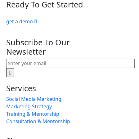
Ready To Get Started
get a demo
Subscribe To Our
Newsletter
Services
Social Media Marketing
Marketing Strategy
Training & Mentorship
Consultation & Mentorship