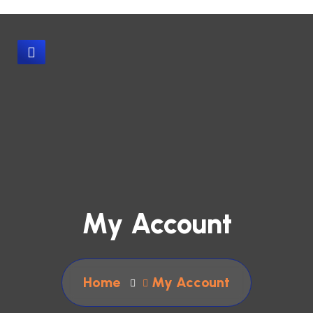
My Account
Home
My Account