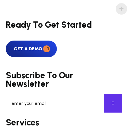
Ready To Get Started
GET A DEMO
Subscribe To Our
Newsletter
Services