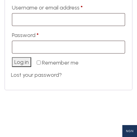
Username or email address
*
Password
*
Log in
Remember me
Lost your password?
NGN