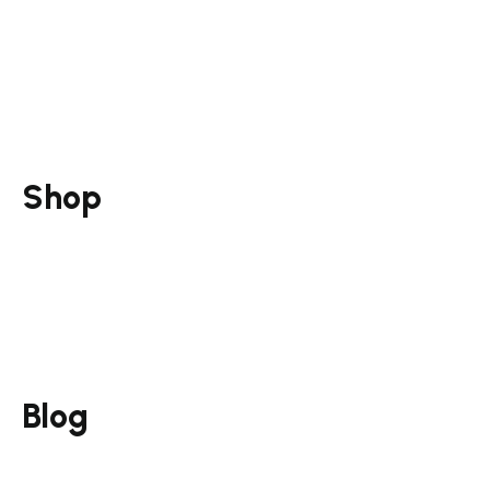
Social Media Marketing
Marketing Strategy
Training & Mentorship
Consultation & Mentorship
Shop
Guides
Funnel Pack
Courses
Services
Blog
Email Marketing